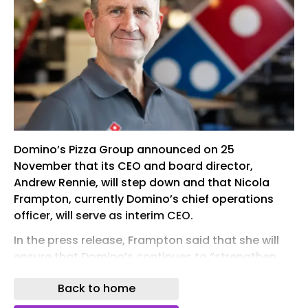
Domino’s Pizza Group announced on 25
November that its CEO and board director,
Andrew Rennie, will step down and that Nicola
Frampton, currently Domino’s chief operations
officer, will serve as interim CEO.
In the press release, Frampton said that she will
ensure that Domino’s continues to “strengthen
the business and deliver for customers in the
Back to home
months ahead”.