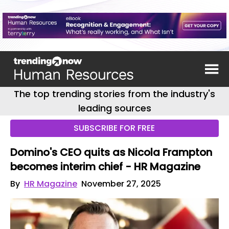
The top trending stories from the industry's
leading sources
SUBSCRIBE FOR FREE
Domino's CEO quits as Nicola Frampton
becomes interim chief - HR Magazine
By
HR Magazine
November 27, 2025