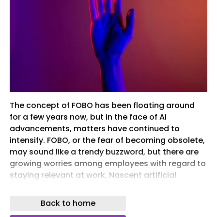
The concept of FOBO has been floating around
for a few years now, but in the face of AI
advancements, matters have continued to
intensify. FOBO, or the fear of becoming obsolete,
may sound like a trendy buzzword, but there are
growing worries among employees with regard to
staying relevant at work. Nascent artificial
intelligence and machine learning technology
have promised us a revolution in and outside the
Back to home
workplace, changing what we know about the