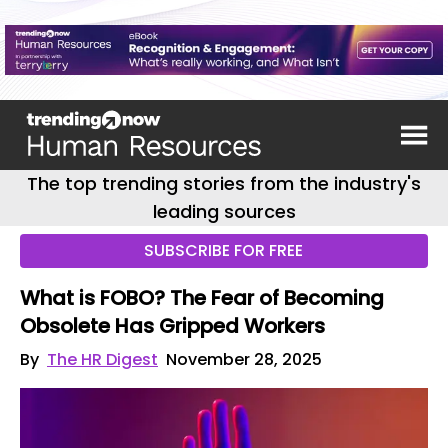
The top trending stories from the industry's
leading sources
SUBSCRIBE FOR FREE
What is FOBO? The Fear of Becoming
Obsolete Has Gripped Workers
By
The HR Digest
November 28, 2025