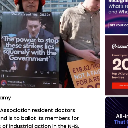
lamy
l Association resident doctors
nd is to ballot its members for
of industrial action in the NHS.