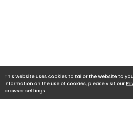
“Such a plan was pe
government, and w
chance to rebuild 
government waited 
before making an a
The ballot will ru
Dr Layla McCay, dir
Confederation, said
This website uses cookies to tailor the website to you
information on the use of cookies, please visit our
Pr
disappointed at the
browser settings
members for yet mo
“We know that stri
on the NHS already,
estimated to have 
these costs not inc