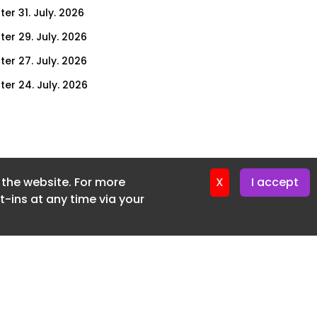
er 31. July. 2026
ter 29. July. 2026
ter 27. July. 2026
ter 24. July. 2026
ter 22. July. 2026
ter 20. July. 2026
er 17. July. 2026
f the website. For more
er 16. July. 2026
X
I accept
-ins at any time via your
er 15. July. 2026
er 13. July. 2026
er 8. July. 2026
er 6. July. 2026
er 3. July. 2026