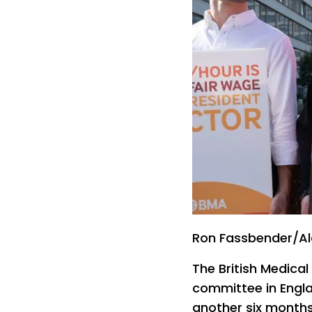
Ron Fassbender/A
The British Medica
committee in Engla
another six months 