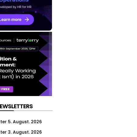
NEWSLETTERS
ter 5. August. 2026
ter 3. August. 2026