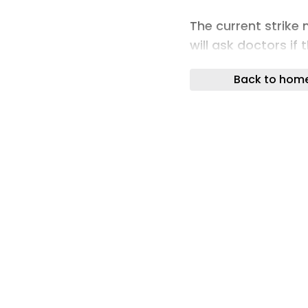
The current strike 
will ask doctors if
action over the lac
Back to hom
If resident doctors
favour, the mandat
extended to the st
RMA resident docto
said: “A new manda
necessary. We shou
to bed months ago 
pay. It would have 
pay over a few y
to ensure job secu
with unemploymen