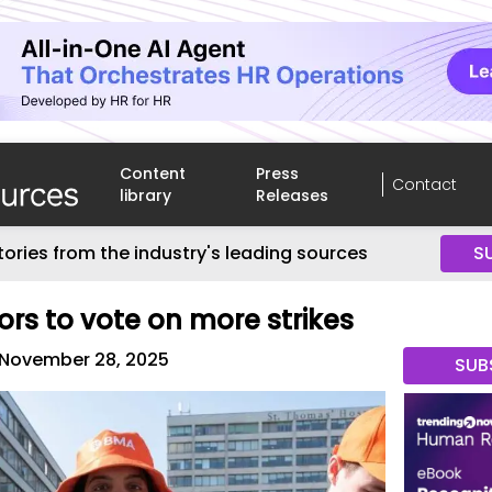
Content
Press
Contact
library
Releases
tories from the industry's leading sources
S
ors to vote on more strikes
November 28, 2025
SUB