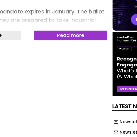
mandate expires in January. The ballot
 they are prepared to take industrial
k of jobs and severe pay erosion.
e
Read more
 – formerly junior doctors – vote in
e for strike action in England would be
art of August 2026.
rs committee chair Jack Fletcher
te for strikes should not be
ld have been able to put this dispute
with a responsible deal on jobs and
LATEST 
only taken a plan to gradually raise
ears and some common-sense reforms
Newslet
rity so that doctors aren’t threatened
t.
Newslet