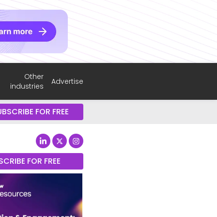
Other
Advertise
industries
UBSCRIBE FOR FREE
SCRIBE FOR FREE