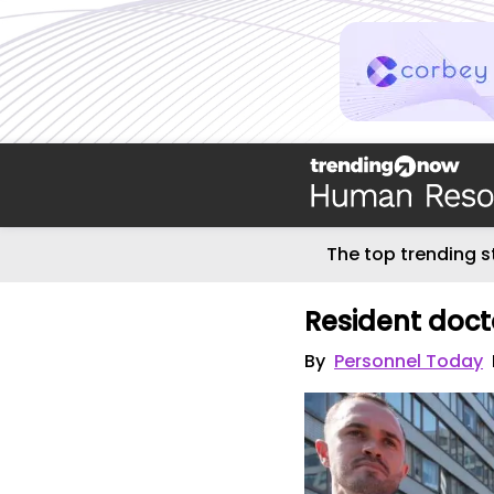
The top trending s
Resident doct
By
Personnel Today