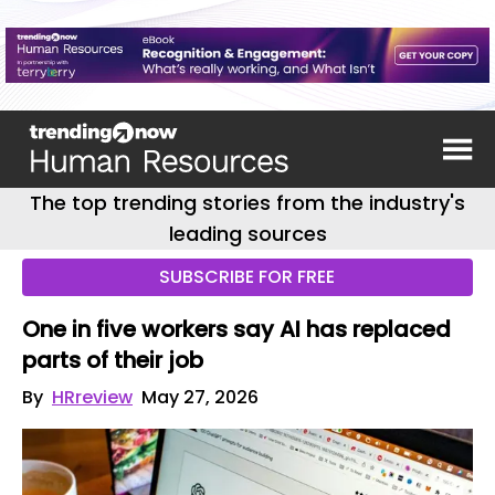
The top trending stories from the industry's
leading sources
SUBSCRIBE FOR FREE
One in five workers say AI has replaced
parts of their job
By
HRreview
May 27, 2026