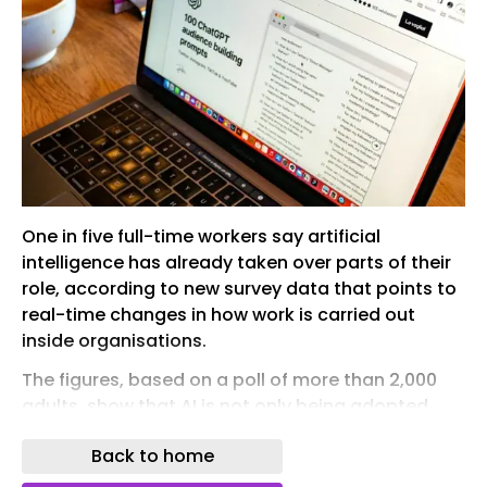
One in five full-time workers say artificial
intelligence has already taken over parts of their
role, according to new survey data that points to
real-time changes in how work is carried out
inside organisations.
The figures, based on a poll of more than 2,000
adults, show that AI is not only being adopted
widely but is actively altering tasks, often without
Back to home
formal employer oversight or strategy.