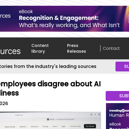
Content
Press
Contact
library
Releases
tories from the industry's leading sources
S
employees disagree about AI
iness
SUB
2026