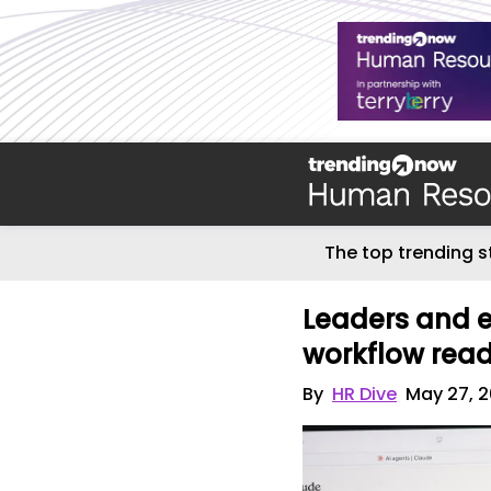
The top trending s
Leaders and 
workflow read
By
HR Dive
May 27, 