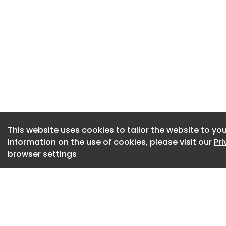
confident their co
quickly changing t
Dive Insight:
The report surveye
countries and high
“moved from experi
Adecco said.
However, the rese
This website uses cookies to tailor the website to you
information on the use of cookies, please visit our
Pr
between what organ
browser settings
and what their com
fact, just under a t
corporate leaders
appreciate the com
“AI may move at so