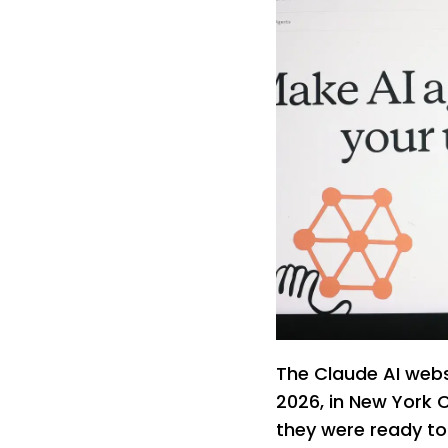
The Claude AI websi
2026, in New York C
they were ready to