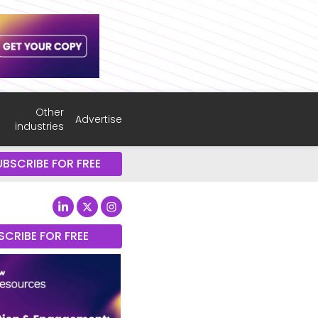
Other
Advertise
industries
UBSCRIBE FOR FREE
SCRIBE FOR FREE