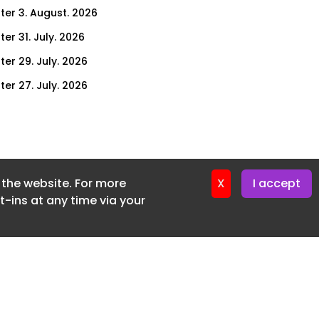
ter 3. August. 2026
er 31. July. 2026
ter 29. July. 2026
ter 27. July. 2026
ter 24. July. 2026
ter 22. July. 2026
ter 20. July. 2026
f the website. For more
er 17. July. 2026
X
I accept
-ins at any time via your
er 16. July. 2026
er 15. July. 2026
er 13. July. 2026
er 8. July. 2026
er 6. July. 2026