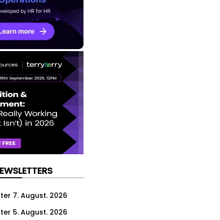
NEWSLETTERS
ter 7. August. 2026
ter 5. August. 2026