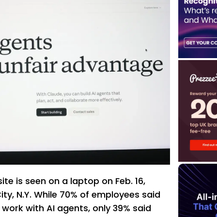
te is seen on a laptop on Feb. 16,
ity, N.Y. While 70% of employees said
 work with AI agents, only 39% said