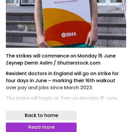
The strikes will commence on Monday 15 June
Zeynep Demir Aslim / Shutterstock.com
Resident doctors in England will go on strike for
four days in June – marking their 16th walkout
over pay and jobs since March 2023.
The strike will begin at 7am on Monday 15 June
and last until 6.59am on Friday 19 June. The British
Medical Association argues that resident
Back to home
doctors, formerly known as junior doctors, are
paid a fifth less than they were in 2008,
Read more