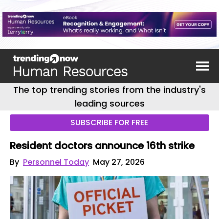
The top trending stories from the industry's
leading sources
SUBSCRIBE FOR FREE
Resident doctors announce 16th strike
By
Personnel Today
May 27, 2026