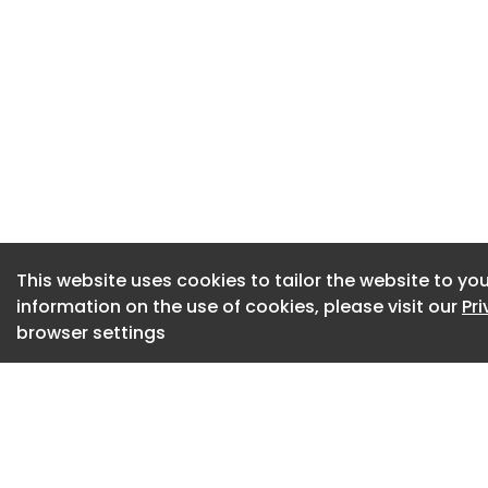
without involving t
The case for EAPs 
years. Burnout is 
consistently points
absence across UK 
where employees sh
widely estimated t
absence.
HR leaders are als
This website uses cookies to tailor the website to you
information on the use of cookies, please visit our
Pr
wellbeing initiativ
browser settings
Utilisation rates,
are now standard p
has pushed EAP pro
capabilities and m
considerably more