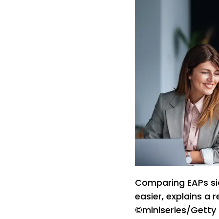
Comparing EAPs si
easier, explains a 
©miniseries/Getty