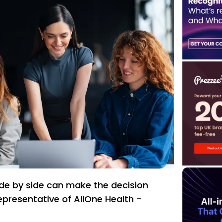
de by side can make the decision
representative of AllOne Health -