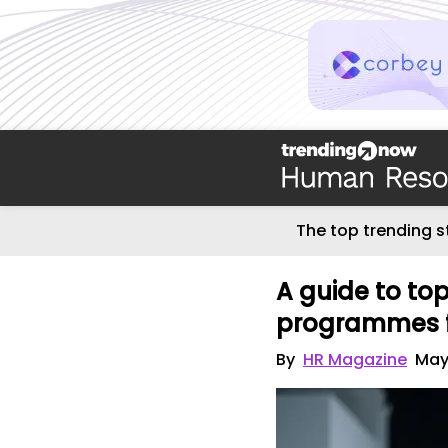
The top trending s
A guide to to
programmes 
By
HR Magazine
May