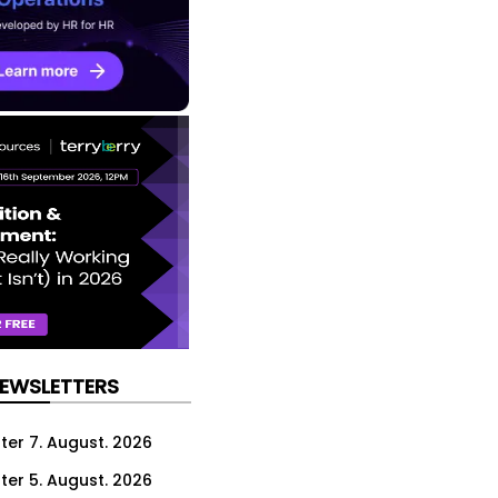
NEWSLETTERS
ter 7. August. 2026
ter 5. August. 2026