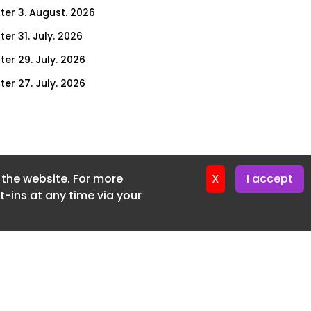
ter 3. August. 2026
er 31. July. 2026
ter 29. July. 2026
ter 27. July. 2026
ter 24. July. 2026
ter 22. July. 2026
ter 20. July. 2026
f the website. For more
er 17. July. 2026
X
I accept
-ins at any time via your
er 16. July. 2026
er 15. July. 2026
er 13. July. 2026
er 8. July. 2026
er 6. July. 2026