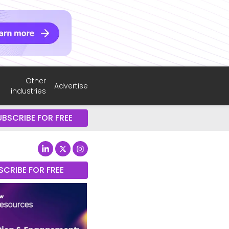
Other
Advertise
industries
UBSCRIBE FOR FREE
SCRIBE FOR FREE