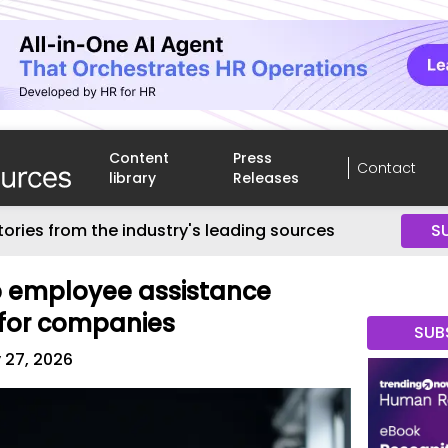
Content
Press
Contact
library
Releases
tories from the industry's leading sources
S
p employee assistance
for companies
SUB
 27, 2026