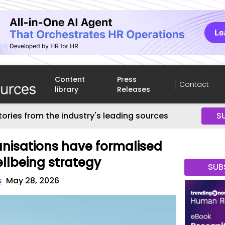
Content
Press
Contact
library
Releases
tories from the industry's leading sources
S
anisations have formalised
llbeing strategy
SUB
s
May 28, 2026