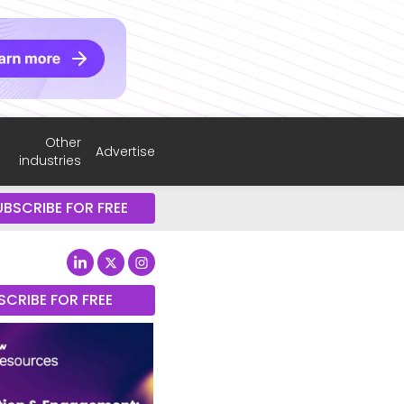
Other
Advertise
industries
UBSCRIBE FOR FREE
SCRIBE FOR FREE