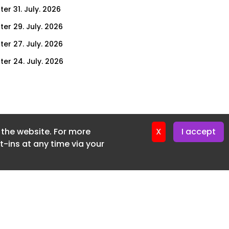
er 31. July. 2026
ter 29. July. 2026
ter 27. July. 2026
ter 24. July. 2026
ter 22. July. 2026
ter 20. July. 2026
er 17. July. 2026
f the website. For more
er 16. July. 2026
X
I accept
-ins at any time via your
er 15. July. 2026
er 13. July. 2026
er 8. July. 2026
er 6. July. 2026
er 3. July. 2026