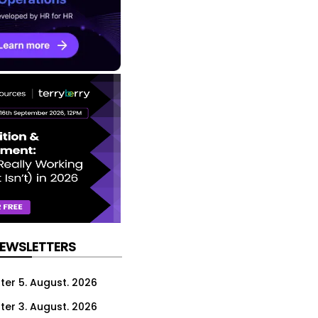
NEWSLETTERS
ter 5. August. 2026
ter 3. August. 2026