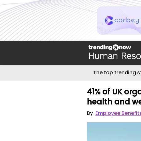
The top trending s
41% of UK org
health and we
By
Employee Benefit