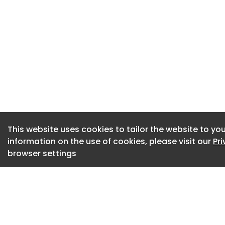
More than a quart
available within th
15% plan to do so w
Neurodiversity and 
most commonly rep
The report also hig
strategies are incr
underpinned by th
ensure long-term su
This website uses cookies to tailor the website to you
information on the use of cookies, please visit our
Pr
The wellbeing pill
browser settings
health and wellbei
physical, financial
Organisations are 
data, industry ben
on investment with