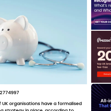
22774997
f UK organisations have a formalised
g strategy in place, according to