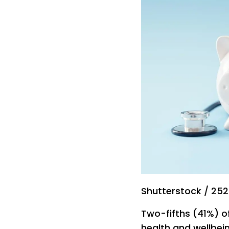
Shutterstock / 25
Two-fifths (41%) o
health and wellbein