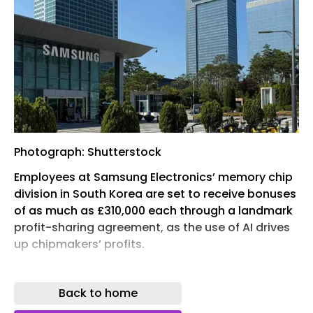
Photograph: Shutterstock
Employees at Samsung Electronics’ memory chip
division in South Korea are set to receive bonuses
of as much as £310,000 each through a landmark
profit-sharing agreement, as the use of AI drives
up chipmakers’ profits.
Three-quarters of 63,000 workers at the company
voted in support of the deal on Wednesday,
Back to home
averting a threat of strike action, which would