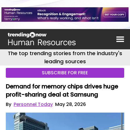
The top trending stories from the industry's
leading sources
SUBSCRIBE FOR FREE
Demand for memory chips drives huge
profit-sharing deal at Samsung
By
Personnel Today
May 28, 2026