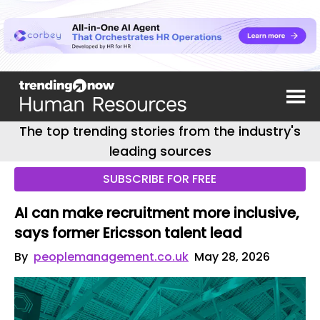
The top trending stories from the industry's
leading sources
SUBSCRIBE FOR FREE
AI can make recruitment more inclusive,
says former Ericsson talent lead
By
peoplemanagement.co.uk
May 28, 2026