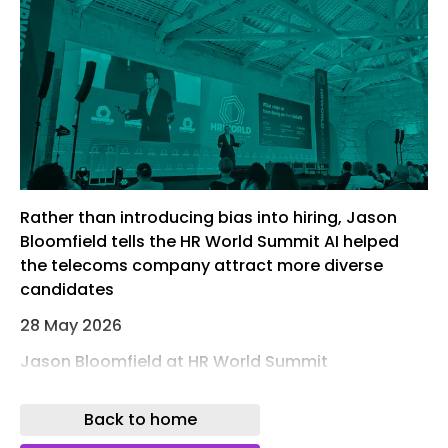
Rather than introducing bias into hiring, Jason
Bloomfield tells the HR World Summit AI helped
the telecoms company attract more diverse
candidates
28 May 2026
Jason Bloomfield at HR World Summit
Artificial intelligence can be used to prevent
Back to home
rather than worsen bias when hiring, Ericsson’s
former global head of talent acquisition