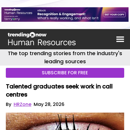
The top trending stories from the industry's
leading sources
SUBSCRIBE FOR FREE
Talented graduates seek work in call
centres
By
HRZone
May 28, 2026