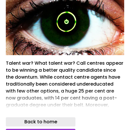
Talent war? What talent war? Call centres appear
to be winning a better quality candidiate since
the downturn. While contact centre agents have
traditionally been considered undereducated
with few other options, a huge 25 per cent are
now graduates, with 14 per cent having a post-
graduate degree under their belt. Moreover,
according to a report […]
Back to home
A new Dynamic Response Team has been
created, tasked with working on ‘high profile and