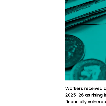
Workers received a
2025-26 as rising 
financially vulnera