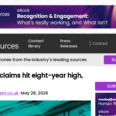
Content
Press
Contact
library
Releases
tories from the industry's leading sources
S
laims hit eight-year high,
SUB
nt.co.uk
May 28, 2026