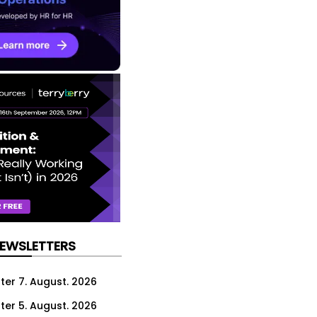
NEWSLETTERS
ter 7. August. 2026
ter 5. August. 2026