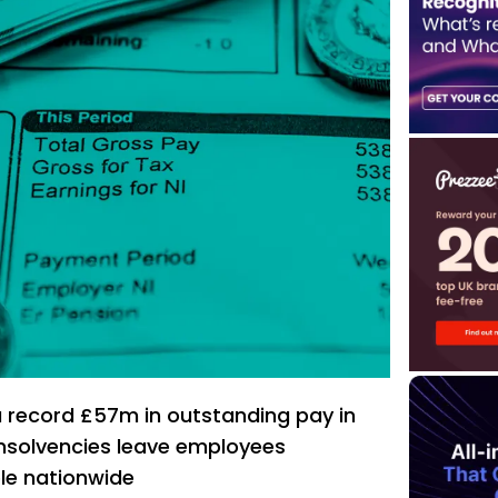
 record £57m in outstanding pay in
insolvencies leave employees
ble nationwide