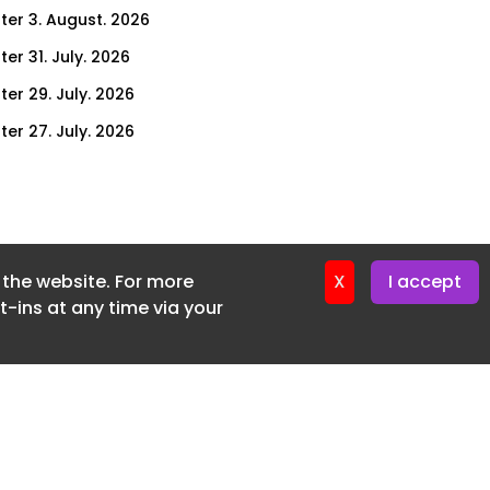
ter 3. August. 2026
er 31. July. 2026
ter 29. July. 2026
ter 27. July. 2026
ter 24. July. 2026
ter 22. July. 2026
ter 20. July. 2026
f the website. For more
er 17. July. 2026
X
I accept
-ins at any time via your
er 16. July. 2026
er 15. July. 2026
er 13. July. 2026
er 8. July. 2026
er 6. July. 2026