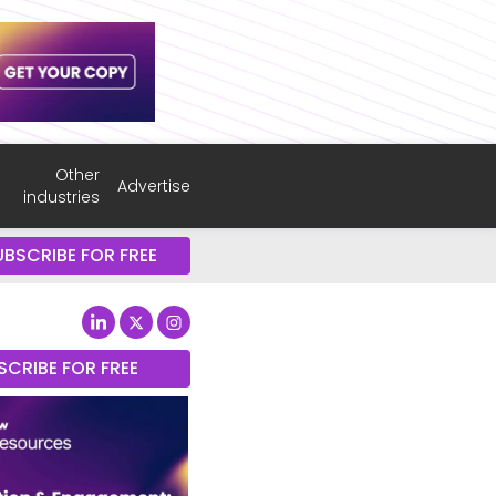
Other
Advertise
industries
UBSCRIBE FOR FREE
SCRIBE FOR FREE