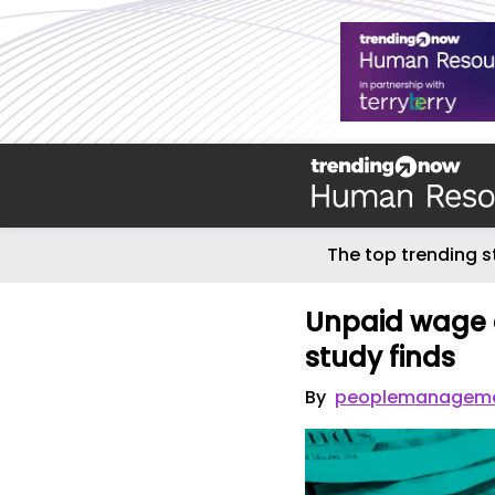
The top trending s
Unpaid wage c
study finds
By
peoplemanageme