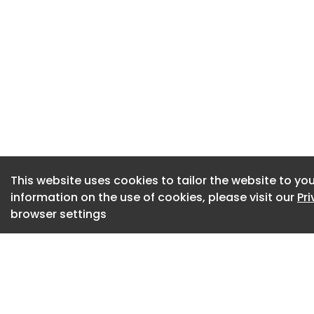
CIPD members also 
support them in the
prospects, includin
A print copy of P
CIPD content and f
community Professio
discounts and help
Find out more abo
This website uses cookies to tailor the website to you
options and benefit
information on the use of cookies, please visit our
Pr
membership.
browser settings