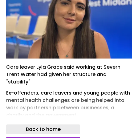
Care leaver Lyla Grace said working at Severn
Trent Water had given her structure and
"stability"
Ex-offenders, care leavers and young people with
mental health challenges are being helped into
work by partnership between businesses, a
charity and the government.
The Economic Inactivity Partnership aims to
Back to home
provide work for 500 people, and brings together