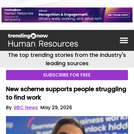
The top trending stories from the industry's
leading sources
SUBSCRIBE FOR FREE
New scheme supports people struggling
to find work
By
BBC News
May 29, 2026