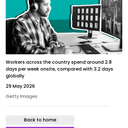
Workers across the country spend around 2.8
days per week onsite, compared with 3.2 days
globally
29 May 2026
Getty Images
UK workers are spending less time in the office
than employees in many other countries, ​despite
Back to home
a wave of high-profile return to office mandates,
survey results from more than 80 global