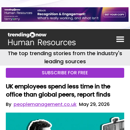
The top trending stories from the industry's
leading sources
SUBSCRIBE FOR FREE
UK employees spend less time in the
office than global peers, report finds
By
peoplemanagement.co.uk
May 29, 2026