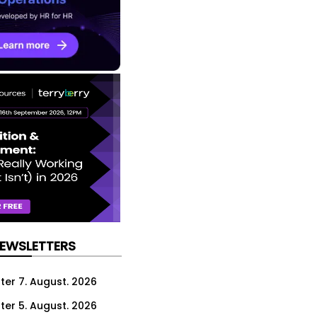
NEWSLETTERS
ter 7. August. 2026
ter 5. August. 2026