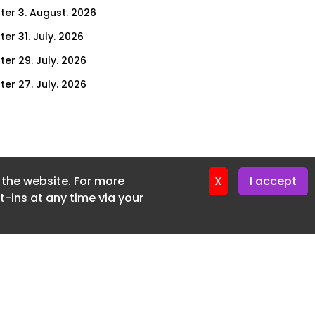
ter 3. August. 2026
er 31. July. 2026
ter 29. July. 2026
ter 27. July. 2026
ter 24. July. 2026
ter 22. July. 2026
ter 20. July. 2026
f the website. For more
er 17. July. 2026
X
I accept
-ins at any time via your
er 16. July. 2026
er 15. July. 2026
er 13. July. 2026
er 8. July. 2026
er 6. July. 2026