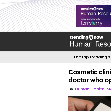
The top trending s
Cosmetic clini
doctor who op
By
Human Capital M