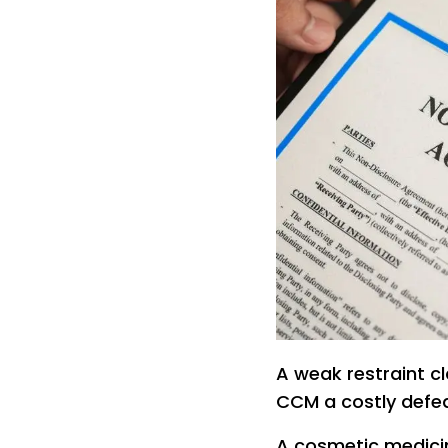
A weak restraint 
CCM a costly defe
A cosmetic medicin