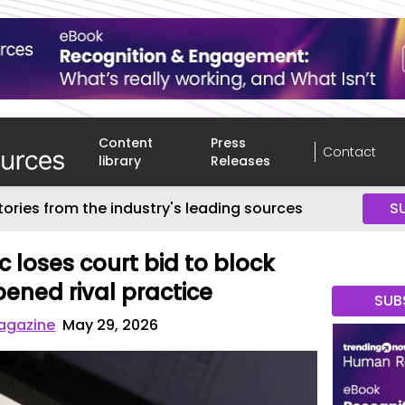
Content
Press
Contact
library
Releases
tories from the industry's leading sources
S
c loses court bid to block
ened rival practice
SUB
agazine
May 29, 2026