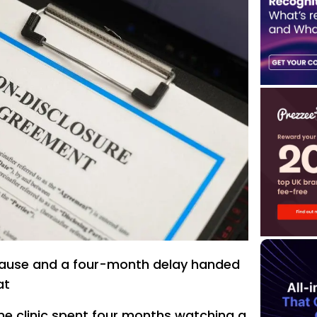
clause and a four-month delay handed
at
e clinic spent four months watching a