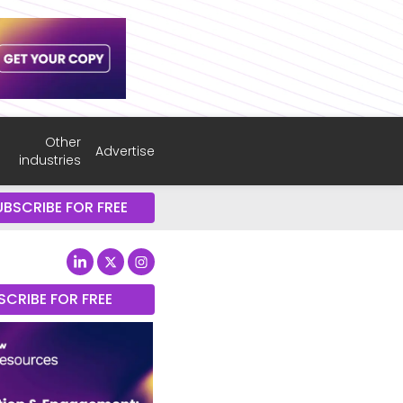
Other
Advertise
industries
UBSCRIBE FOR FREE
SCRIBE FOR FREE