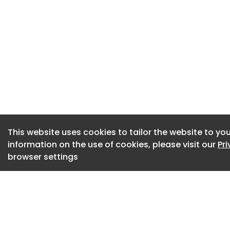
The case turned on
an evidentiary cas
almost every point
CCM's main weapon 
agreement with Dr
her from treating 
at its Bowral clinic
defined the protec
that CCM had specif
This website uses cookies to tailor the website to you
whom CCM had prov
information on the use of cookies, please visit our
Pr
found Dr Chater's 
browser settings
patients CCM had a
fell within the def
broad construction
patient she had eve
court said, "barely