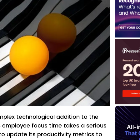
plex technological addition to the
 employee focus time takes a serious
R to update its productivity metrics to