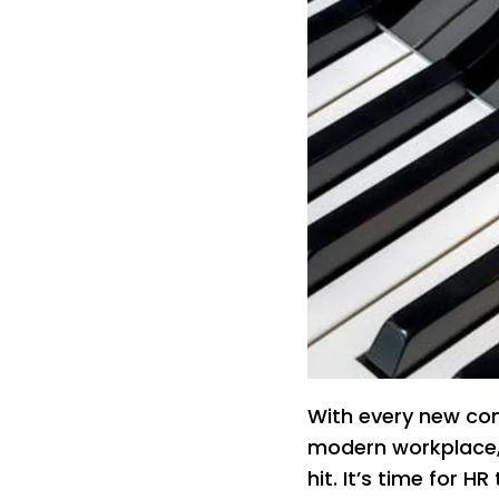
With every new com
modern workplace,
hit. It’s time for H