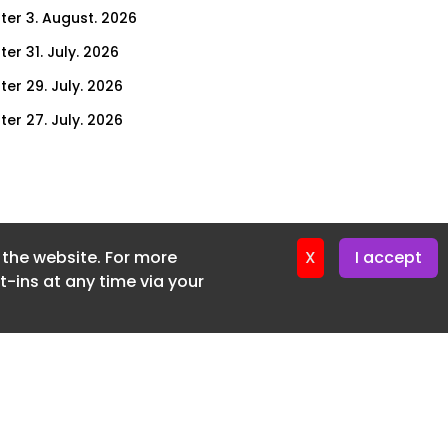
ter 3. August. 2026
er 31. July. 2026
ter 29. July. 2026
ter 27. July. 2026
ter 24. July. 2026
ter 22. July. 2026
ter 20. July. 2026
f the website. For more
er 17. July. 2026
X
I accept
-ins at any time via your
er 16. July. 2026
er 15. July. 2026
er 13. July. 2026
er 8. July. 2026
er 6. July. 2026