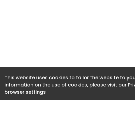
prioritizing employ
organizations comm
(Image: Pexels)
Employee Focus Ti
Priority
With productivity a
employers across t
organizations and 
This website uses cookies to tailor the website to you
the large majority
information on the use of cookies, please visit our
Pr
optimizing the work
browser settings
offers an opportun
operations. More sp
opportunity to rec
employee’s focus t