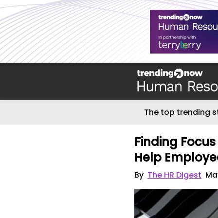
The top trending s
Finding Focus
Help Employe
By
The HR Digest
May