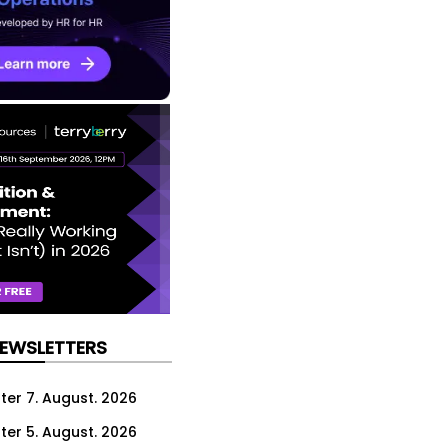
NEWSLETTERS
ter 7. August. 2026
ter 5. August. 2026