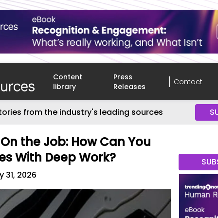
Content
Press
Contact
library
Releases
tories from the industry's leading sources
S
 On the Job: How Can You
es With Deep Work?
SUB
 31, 2026