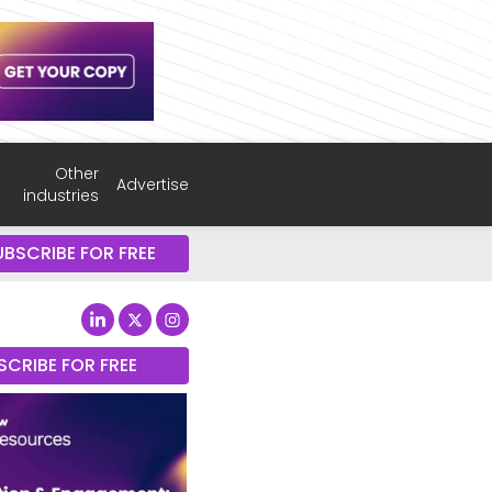
Other
Advertise
industries
UBSCRIBE FOR FREE
SCRIBE FOR FREE