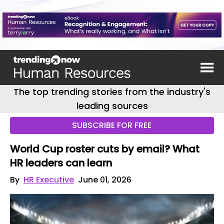
The top trending stories from the industry's
leading sources
SUBSCRIBE FOR FREE
World Cup roster cuts by email? What
HR leaders can learn
By
HR Executive
June 01, 2026