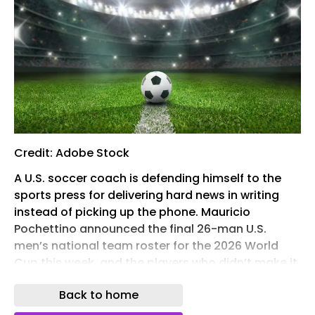
Credit: Adobe Stock
A U.S. soccer coach is defending himself to the
sports press for delivering hard news in writing
instead of picking up the phone. Mauricio
Pochettino announced the final 26-man U.S.
men’s national team roster for the 2026 World
Cup this week, and the players who didn’t make it
found out by email.
Back to home
Emailing bad news