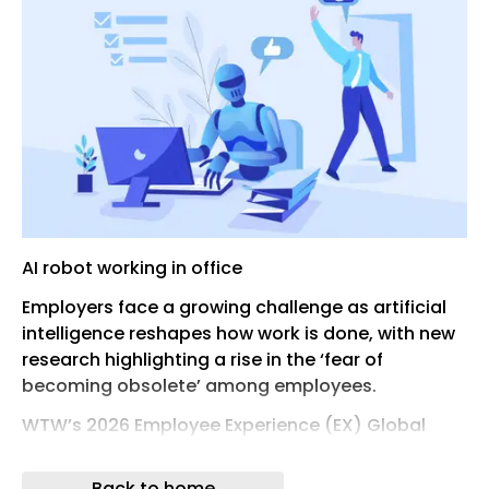
AI robot working in office
Employers face a growing challenge as artificial
intelligence reshapes how work is done, with new
research highlighting a rise in the ‘fear of
becoming obsolete’ among employees.
WTW’s 2026 Employee Experience (EX) Global
Market Study points to a widening gap between
the pace of technological change and employee
Back to home