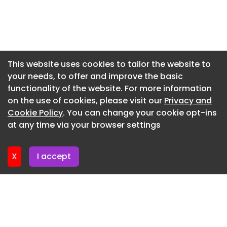
Newsletter 20. July. 2026
Newsletter 17. July. 2026
Newsletter 16. July. 2026
Newsletter 15. July. 2026
This website uses cookies to tailor the website to
your needs, to offer and improve the basic
Newsletter 13. July. 2026
functionality of the website. For more information
Newsletter 8. July. 2026
on the use of cookies, please visit our
Privacy and
Newsletter 6. July. 2026
Cookie Policy
. You can change your cookie opt-ins
at any time via your browser settings
Newsletter 3. July. 2026
X
I accept