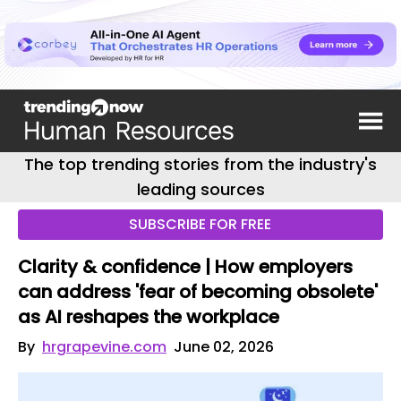
The top trending stories from the industry's
leading sources
SUBSCRIBE FOR FREE
Clarity & confidence | How employers
can address 'fear of becoming obsolete'
as AI reshapes the workplace
By
hrgrapevine.com
June 02, 2026