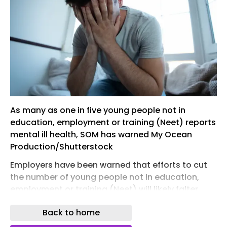
As many as one in five young people not in
education, employment or training (Neet) reports
mental ill health, SOM has warned My Ocean
Production/Shutterstock
Employers have been warned that efforts to cut
the number of young people not in education,
employment or training (Neet) will likely falter
unless managers are given the right skills and
Back to home
support around work and health, including
making proper use of occupational health (OH)