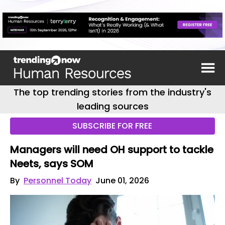
The top trending stories from the industry's
leading sources
SUBSCRIBE FOR FREE
Managers will need OH support to tackle
Neets, says SOM
By
Personnel Today
June 01, 2026