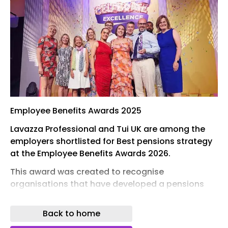
Employee Benefits Awards 2025
Lavazza Professional and Tui UK are among the
employers shortlisted for Best pensions strategy
at the Employee Benefits Awards 2026.
This award was created to recognise
organisations that have developed a pensions
strategy which best meets the needs of
employees, whether that includes reviewing and
Back to home
changing existing pensions provision, introducing