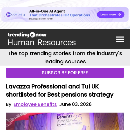
The top trending stories from the industry's
leading sources
SUBSCRIBE FOR FREE
Lavazza Professional and Tui UK
shortlisted for Best pensions strategy
By
Employee Benefits
June 03, 2026