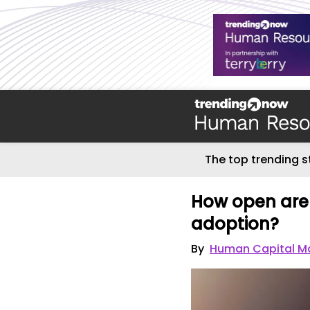
The top trending s
How open are
adoption?
By
Human Capital M