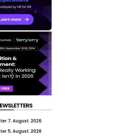
NEWSLETTERS
ter 7. August. 2026
ter 5. August. 2026