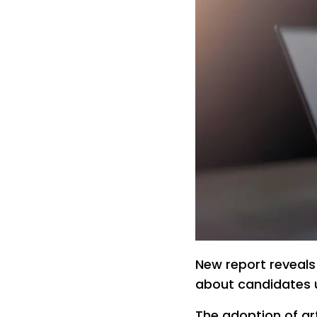
New report reveals
about candidates 
The adoption of arti