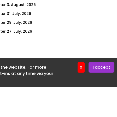
ter 3. August. 2026
er 31. July. 2026
ter 29. July. 2026
ter 27. July. 2026
ter 24. July. 2026
ter 22. July. 2026
ter 20. July. 2026
f the website. For more
er 17. July. 2026
X
I accept
-ins at any time via your
er 16. July. 2026
er 15. July. 2026
er 13. July. 2026
er 8. July. 2026
er 6. July. 2026