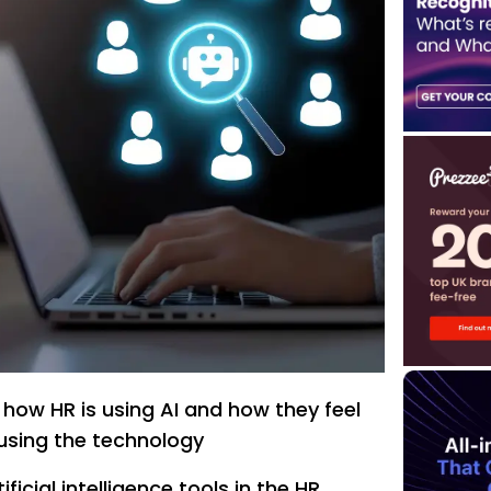
 how HR is using AI and how they feel
using the technology
ficial intelligence tools in the HR