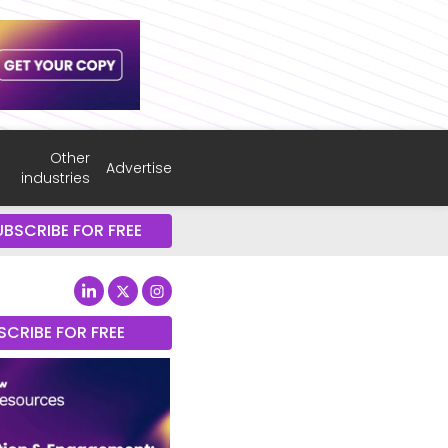
Other
Advertise
industries
UBSCRIBE FOR FREE
SCRIBE FOR FREE