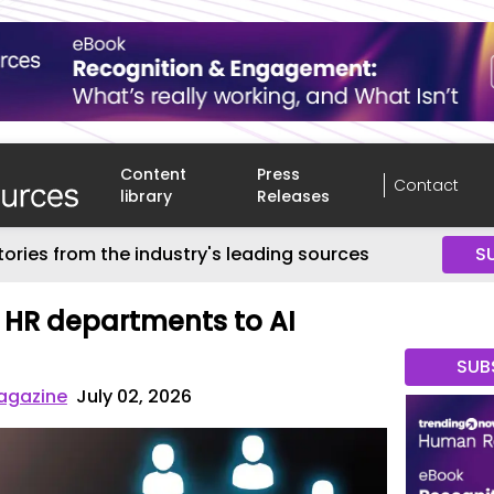
Content
Press
Contact
library
Releases
tories from the industry's leading sources
S
 HR departments to AI
SUB
agazine
July 02, 2026