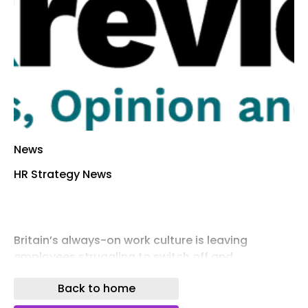
News
HR Strategy News
Britain’s always-on work culture is leaving
employees struggling to switch off and
increasing the risk of burnout, with nearly half of
Back to home
workers saying they finish most working days
mentally exhausted, new research suggests.