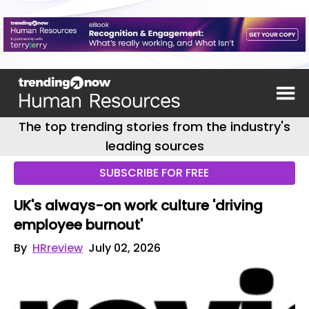
The top trending stories from the industry's
leading sources
SUBSCRIBE FOR FREE
UK's always-on work culture 'driving
employee burnout'
By
HRreview
July 02, 2026