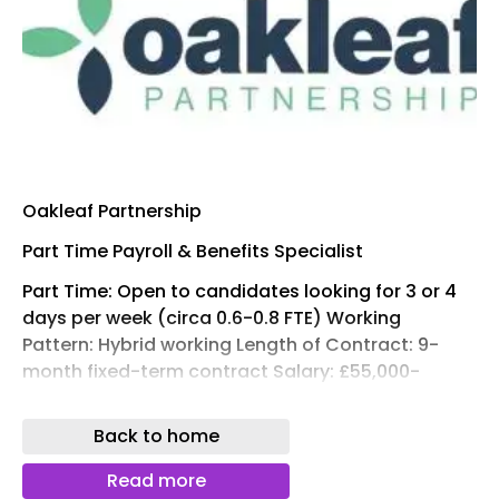
Oakleaf Partnership
Part Time Payroll & Benefits Specialist
Part Time: Open to candidates looking for 3 or 4
days per week (circa 0.6-0.8 FTE) Working
Pattern: Hybrid working Length of Contract: 9-
month fixed-term contract Salary: £55,000-
£65,000 Location: London (EC3)
Back to home
Oakleaf Partnership are working with a leading
London-based financial services firm to recruit a
Read more
Payroll & Benefits Specialist on a 9-month fixed-