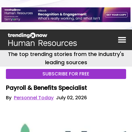
The top trending stories from the industry's
leading sources
SUBSCRIBE FOR FREE
Payroll & Benefits Specialist
By
Personnel Today
July 02, 2026