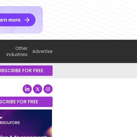
Other
Advertise
industries
UBSCRIBE FOR FREE
SCRIBE FOR FREE