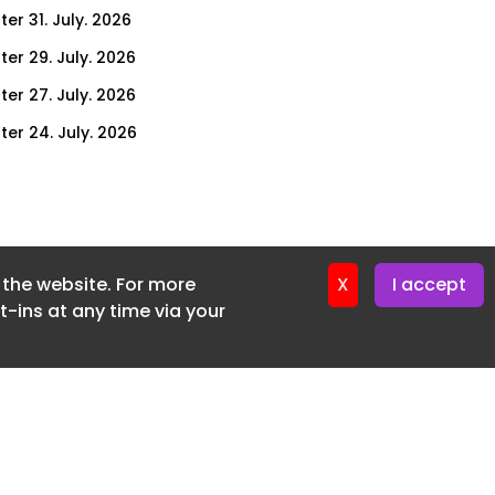
er 31. July. 2026
ter 29. July. 2026
ter 27. July. 2026
ter 24. July. 2026
ter 22. July. 2026
ter 20. July. 2026
er 17. July. 2026
f the website. For more
er 16. July. 2026
X
I accept
-ins at any time via your
er 15. July. 2026
er 13. July. 2026
er 8. July. 2026
er 6. July. 2026
er 3. July. 2026