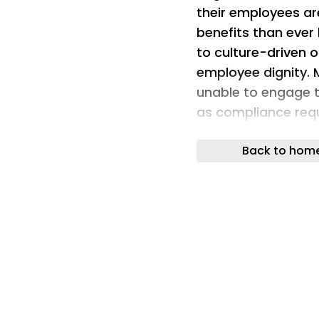
their employees are
benefits than ever
to culture-driven 
employee dignity. 
unable to engage t
as compliance requ
covered and uncov
Back to hom
Add to this that m
designed for deskl
and communication
interact with every
most importantly,
the world’s employ
aides, warehouse s
easily engage with t