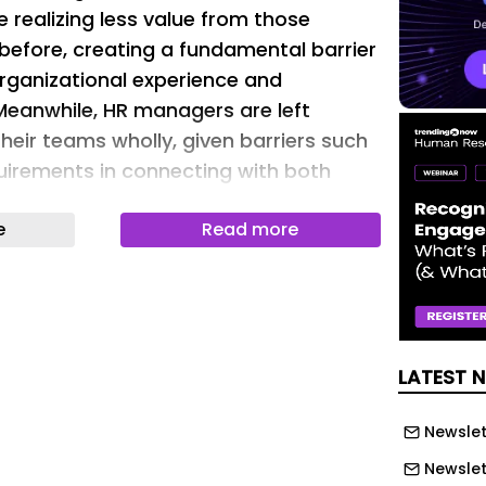
 realizing less value from those
 before, creating a fundamental barrier
organizational experience and
Meanwhile, HR managers are left
heir teams wholly, given barriers such
irements in connecting with both
ered employees.
e
Read more
ost HR technology just wasn’t
ess workers. The portals, dashboards,
 tools that knowledge workers
 day require time, a computer, and,
 focus. But between 70% and 80% of
LATEST 
ees — including cashiers, home health
taff, and restaurant servers — cannot
Newslet
hese tools. For the janitor, retail
Newslet