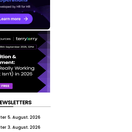
NEWSLETTERS
ter 5. August. 2026
ter 3. August. 2026