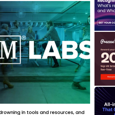
drowning in tools and resources, and