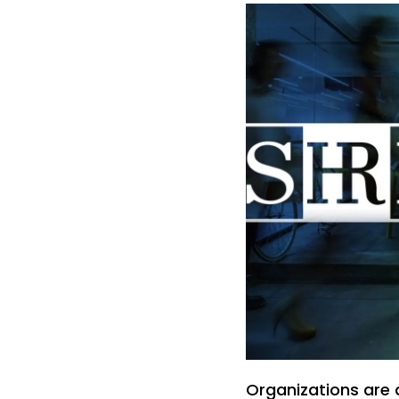
Organizations are 