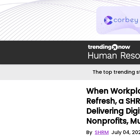
The top trending s
When Workpla
Refresh, a SH
Delivering Dig
Nonprofits, Mu
By
SHRM
July 04, 20