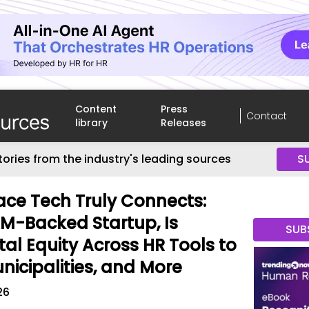
Content
Press
Contact
library
Releases
tories from the industry's leading sources
S
ce Tech Truly Connects:
RM-Backed Startup, Is
SUB
ital Equity Across HR Tools to
nicipalities, and More
26