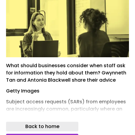
What should businesses consider when staff ask
for information they hold about them? Gwynneth
Tan and Antonia Blackwell share their advice
Getty Images
Subject access requests (SARs) from employees
are increasingly common, particularly where an
employment relationship is under strain. HR
professionals are often at the centre of
Back to home
managing these requests, balancing legal