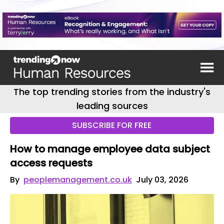
The top trending stories from the industry's
leading sources
SUBSCRIBE FOR FREE
How to manage employee data subject
access requests
By
peoplemanagement.co.uk
July 03, 2026