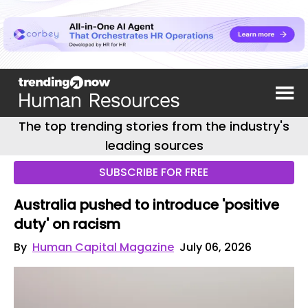
The top trending stories from the industry's
leading sources
SUBSCRIBE FOR FREE
Australia pushed to introduce 'positive
duty' on racism
By
Human Capital Magazine
July 06, 2026