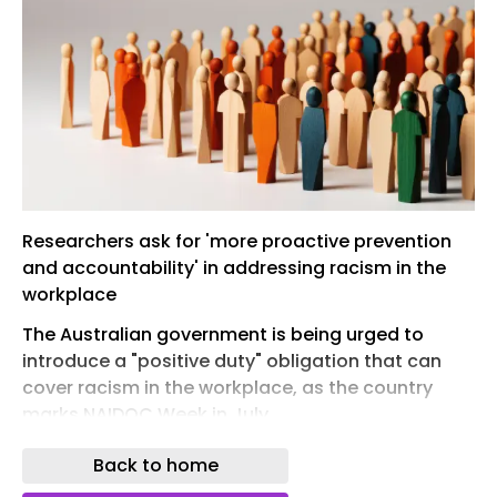
Researchers ask for 'more proactive prevention
and accountability' in addressing racism in the
workplace
The Australian government is being urged to
introduce a "positive duty" obligation that can
cover racism in the workplace, as the country
marks NAIDOC Week in July.
Researchers from the Centre for Indigenous
Back to home
People and Work (CIPW) at the University of