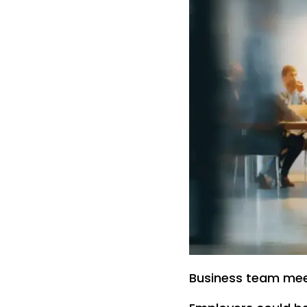
Business team meet