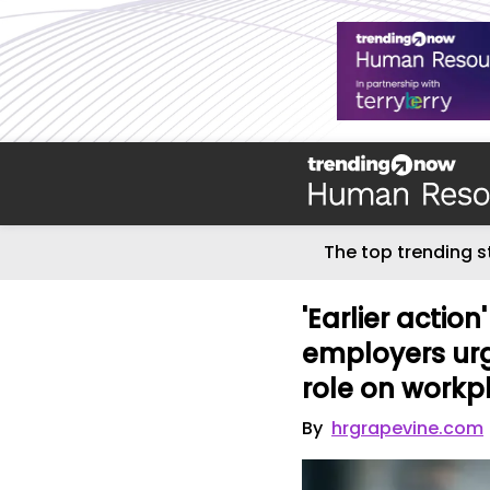
The top trending s
'Earlier actio
employers urg
role on workp
By
hrgrapevine.com