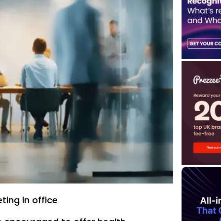
ing in office