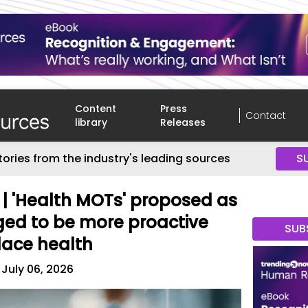
Content
Press
Contact
library
Releases
tories from the industry's leading sources
S
n' | 'Health MOTs' proposed as
ed to be more proactive
SUB
lace health
July 06, 2026