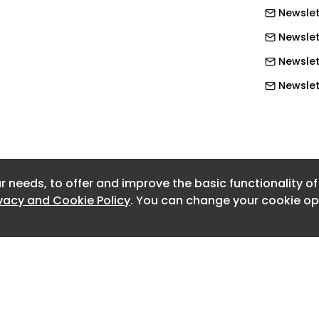
Newslet
people are currently out of work
rm sickness, while the review
Newslett
elated economic inactivity costs the
Newslet
llion each year. Forecasts also
Newslet
600,000 people could leave the
Newslet
without intervention.
Newslet
Newslet
r needs, to offer and improve the basic functionality o
Newslett
ivacy and Cookie Policy
. You can change your cookie opt
Newslett
Newslett
Newslett
Newslett
Newslett