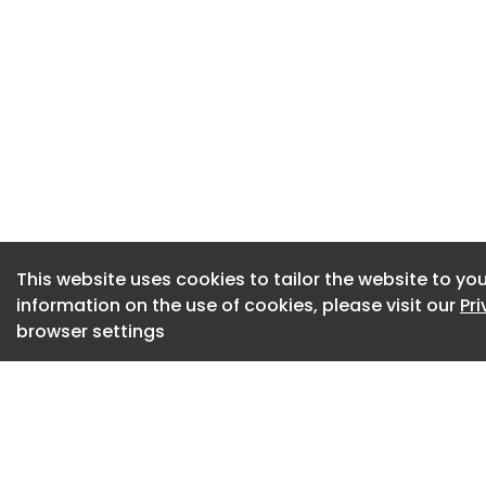
Around 2.8 million 
because of long-te
estimates health-r
UK economy £212 bi
suggest a further 
workforce by 2030 
This website uses cookies to tailor the website to you
information on the use of cookies, please visit our
Pr
browser settings