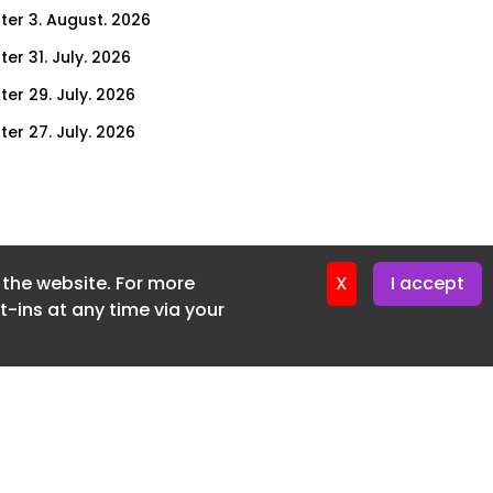
ter 3. August. 2026
er 31. July. 2026
ter 29. July. 2026
ter 27. July. 2026
ter 24. July. 2026
ter 22. July. 2026
ter 20. July. 2026
f the website. For more
er 17. July. 2026
X
I accept
-ins at any time via your
er 16. July. 2026
er 15. July. 2026
er 13. July. 2026
er 8. July. 2026
er 6. July. 2026