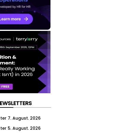
NEWSLETTERS
ter 7. August. 2026
ter 5. August. 2026