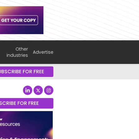
Other
Advertise
industries
UBSCRIBE FOR FREE
SCRIBE FOR FREE