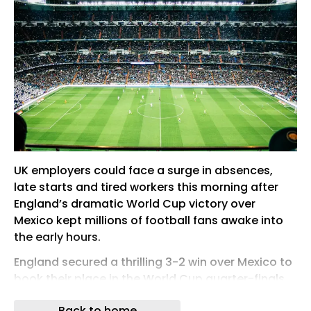
UK employers could face a surge in absences,
late starts and tired workers this morning after
England’s dramatic World Cup victory over
Mexico kept millions of football fans awake into
the early hours.
England secured a thrilling 3-2 win over Mexico to
book their place in the World Cup quarter-finals,
but the timing of the match created a potential
Back to home