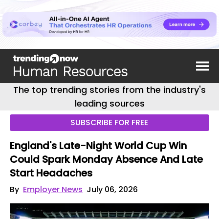
The top trending stories from the industry's
leading sources
SUBSCRIBE FOR FREE
England's Late-Night World Cup Win
Could Spark Monday Absence And Late
Start Headaches
By
Employer News
July 06, 2026