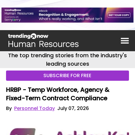
The top trending stories from the industry's
leading sources
SUBSCRIBE FOR FREE
HRBP - Temp Workforce, Agency &
Fixed-Term Contract Compliance
By
Personnel Today
July 07, 2026