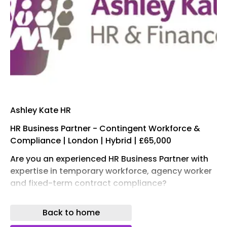
Ashley Kate HR
HR Business Partner - Contingent Workforce &
Compliance | London | Hybrid | £65,000
Are you an experienced HR Business Partner with
expertise in temporary workforce, agency worker
and fixed-term contract compliance?
We're recruiting for a newly created position
Back to home
within the European division of a fast-growing
global organisation. This is an exciting