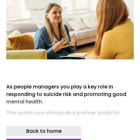
As people managers you play a key role in
responding to suicide risk and promoting good
mental health.
This guide runs alongside a partner guide for
people professionals – so both the HR
person/team have a clear idea of the steps you
Back to home
can take to remove the stigma in talking about