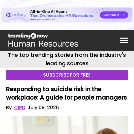
The top trending stories from the industry's
leading sources
SUBSCRIBE FOR FREE
Responding to suicide risk in the
workplace: A guide for people managers
By
CIPD
July 08, 2026