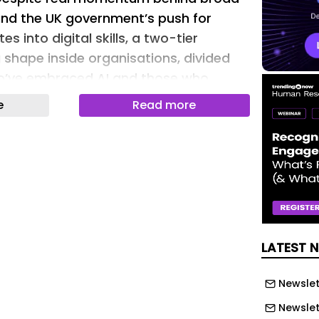
 and the UK government’s push for
s into digital skills, a two-tier
 shape inside organisations, divided
’ve embraced AI and those who
e
Read more
Adoption in the Enterprise report found
e executives say they are actively
lass of AI “power-users” within their
se super-users, roughly 4-5% of the
eady reaping career rewards: they’re
 more likely than their peers to have
LATEST 
n or a pay raise in the past year.
me the floor, not the ceiling, and the
Newslet
erating below it – in productivity,
Newslet