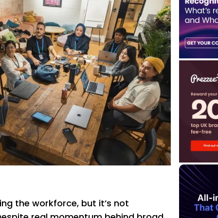
ing the workforce, but it’s not
 Despite real momentum behind broad