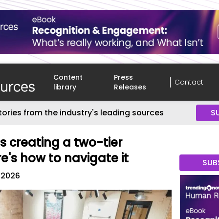
Content
Press
Contact
library
Releases
tories from the industry's leading sources
S
is creating a two-tier
e's how to navigate it
SUB
, 2026