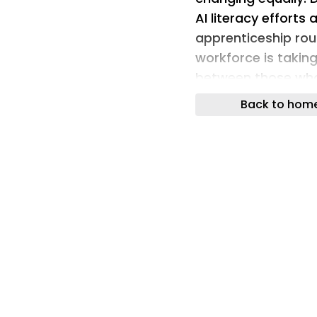
AI literacy efforts
apprenticeship route
workforce is taking
between those who
haven’t.
Back to hom
WRITER’s latest AI 
that 92% of C-suit
cultivating a new c
organisations. The
workforce, are alr
around three times
received a promotio
AI fluency has beco
consequences of op