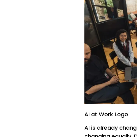
AI at Work Logo
AI is already chang
changing equally.