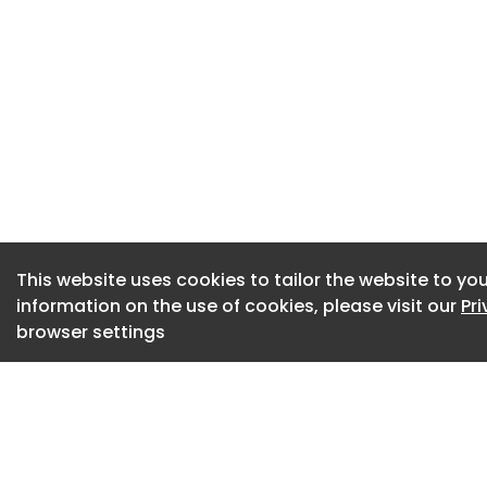
career trajectory 
compounding ever
That split won’t c
tools at the proble
closing this gap ar
transformation firs
the scaffolding an
conditions for the 
These super-users 
This website uses cookies to tailor the website to you
information on the use of cookies, please visit our
Pr
like marketing, HR
browser settings
critically, they’re
tasks or drafting em
custom workflows 
workflows and pickin
most job descripti