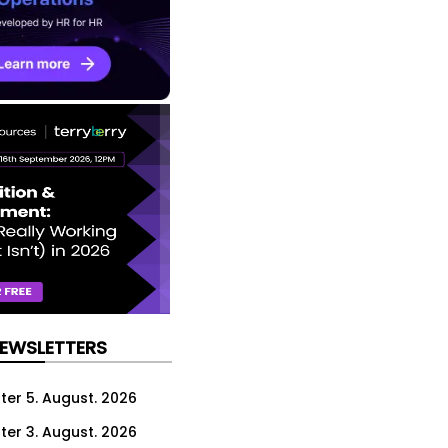
NEWSLETTERS
ter 5. August. 2026
ter 3. August. 2026