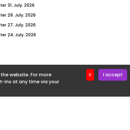
er 31. July. 2026
ter 29. July. 2026
ter 27. July. 2026
ter 24. July. 2026
ter 22. July. 2026
ter 20. July. 2026
er 17. July. 2026
f the website. For more
er 16. July. 2026
X
I accept
-ins at any time via your
er 15. July. 2026
er 13. July. 2026
er 8. July. 2026
er 6. July. 2026
er 3. July. 2026