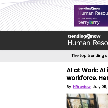
The top trending s
AI at Work: AI 
workforce. Her
By
HRreview
July 09