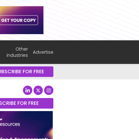
Other
Advertise
industries
UBSCRIBE FOR FREE
SCRIBE FOR FREE